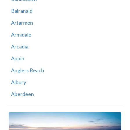
Balranald
Artarmon
Armidale
Arcadia
Appin
Anglers Reach
Albury
Aberdeen