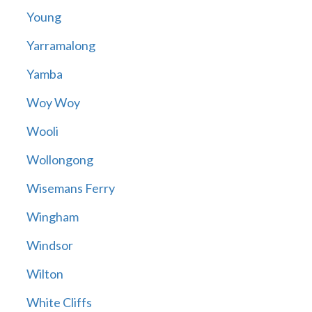
Young
Yarramalong
Yamba
Woy Woy
Wooli
Wollongong
Wisemans Ferry
Wingham
Windsor
Wilton
White Cliffs