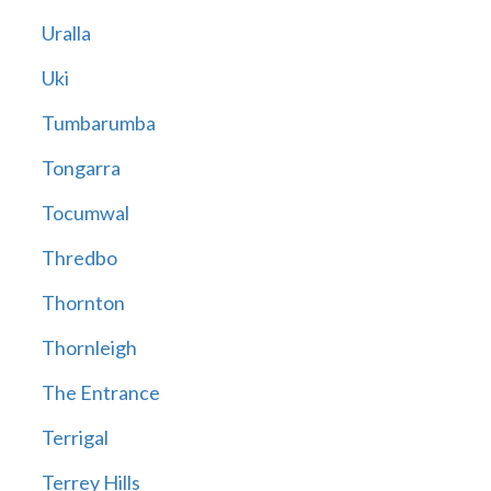
Uralla
Uki
Tumbarumba
Tongarra
Tocumwal
Thredbo
Thornton
Thornleigh
The Entrance
Terrigal
Terrey Hills