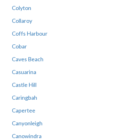
Colyton
Collaroy
Coffs Harbour
Cobar
Caves Beach
Casuarina
Castle Hill
Caringbah
Capertee
Canyonleigh
Canowindra