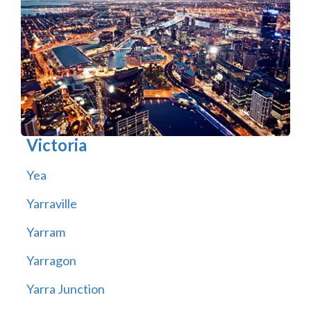
Victoria
Yea
Yarraville
Yarram
Yarragon
Yarra Junction