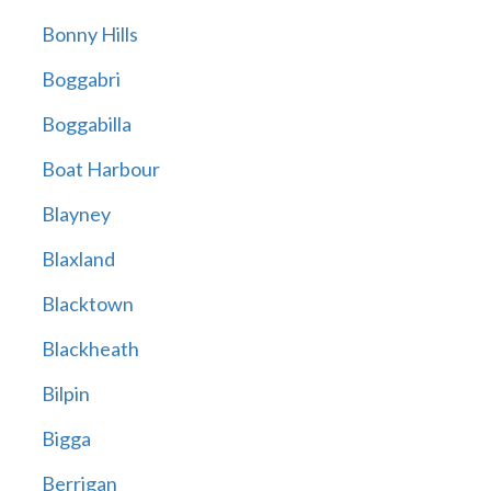
Bonny Hills
Boggabri
Boggabilla
Boat Harbour
Blayney
Blaxland
Blacktown
Blackheath
Bilpin
Bigga
Berrigan