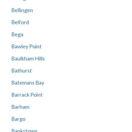
Bellingen
Belford
Bega
Bawley Point
Baulkham Hills
Bathurst
Batemans Bay
Barrack Point
Barham
Bargo
Bankstown