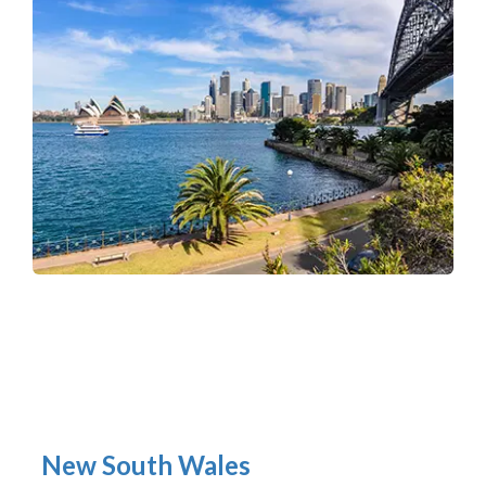
New South Wales