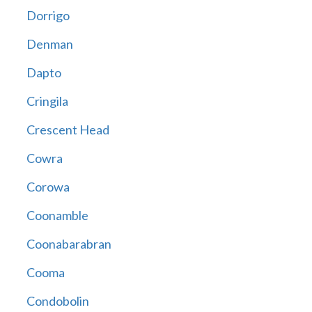
Dorrigo
Denman
Dapto
Cringila
Crescent Head
Cowra
Corowa
Coonamble
Coonabarabran
Cooma
Condobolin