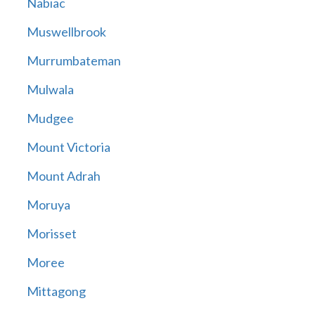
Nabiac
Muswellbrook
Murrumbateman
Mulwala
Mudgee
Mount Victoria
Mount Adrah
Moruya
Morisset
Moree
Mittagong