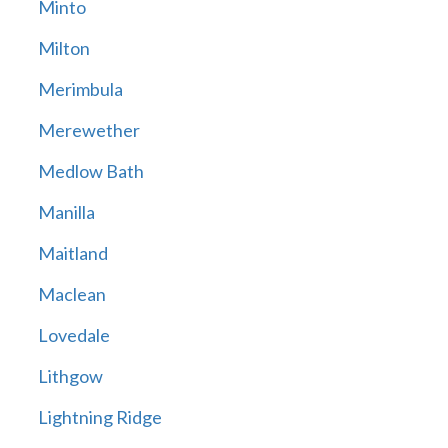
Minto
Milton
Merimbula
Merewether
Medlow Bath
Manilla
Maitland
Maclean
Lovedale
Lithgow
Lightning Ridge