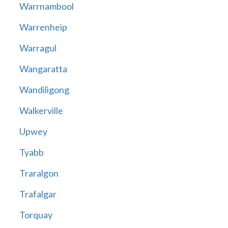
Warrnambool
Warrenheip
Warragul
Wangaratta
Wandiligong
Walkerville
Upwey
Tyabb
Traralgon
Trafalgar
Torquay