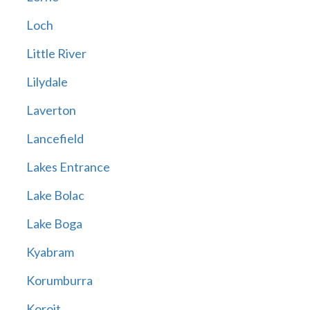
Loch
Little River
Lilydale
Laverton
Lancefield
Lakes Entrance
Lake Bolac
Lake Boga
Kyabram
Korumburra
Koroit