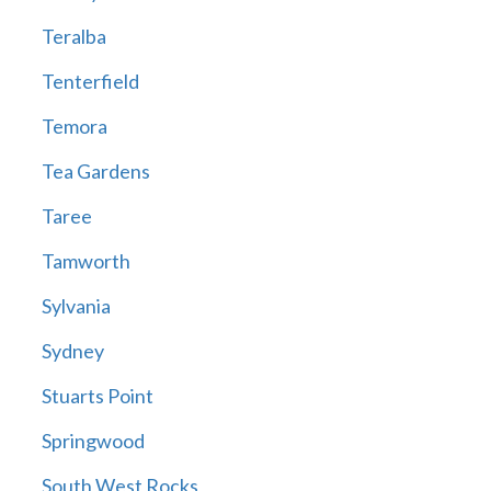
Teralba
Tenterfield
Temora
Tea Gardens
Taree
Tamworth
Sylvania
Sydney
Stuarts Point
Springwood
South West Rocks