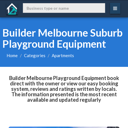
Builder Melbourne Suburb
Playground Equipment
Home
Categories
Apartments
Builder Melbourne Playground Equipment book
direct with the owner or view our easy booking
system, reviews and ratings written by locals.
The information presented is the most recent
available and updated regularly