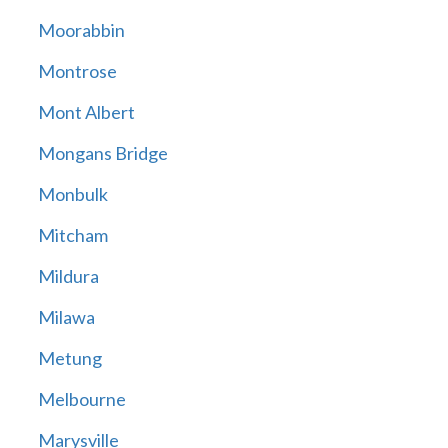
Moorabbin
Montrose
Mont Albert
Mongans Bridge
Monbulk
Mitcham
Mildura
Milawa
Metung
Melbourne
Marysville