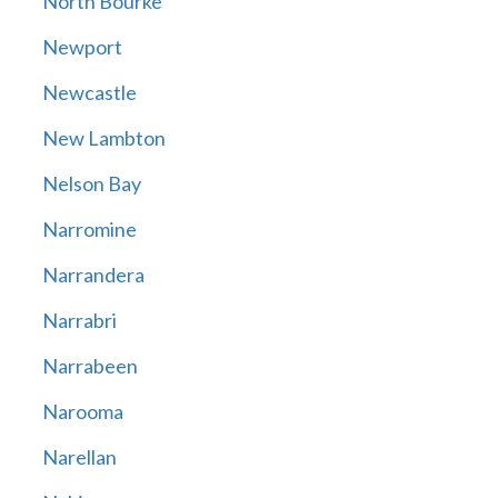
North Bourke
Newport
Newcastle
New Lambton
Nelson Bay
Narromine
Narrandera
Narrabri
Narrabeen
Narooma
Narellan