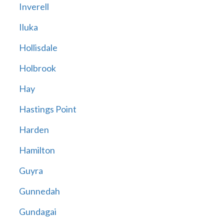
Inverell
Iluka
Hollisdale
Holbrook
Hay
Hastings Point
Harden
Hamilton
Guyra
Gunnedah
Gundagai