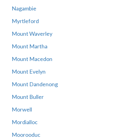
Nagambie
Myrtleford
Mount Waverley
Mount Martha
Mount Macedon
Mount Evelyn
Mount Dandenong
Mount Buller
Morwell
Mordialloc
Moorooduc