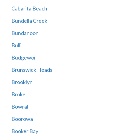
Cabarita Beach
Bundella Creek
Bundanoon
Bulli
Budgewoi
Brunswick Heads
Brooklyn
Broke
Bowral
Boorowa
Booker Bay