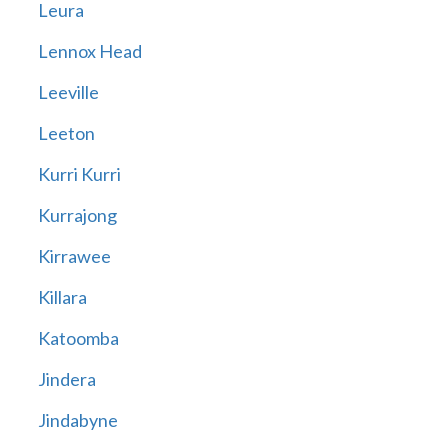
Leura
Lennox Head
Leeville
Leeton
Kurri Kurri
Kurrajong
Kirrawee
Killara
Katoomba
Jindera
Jindabyne