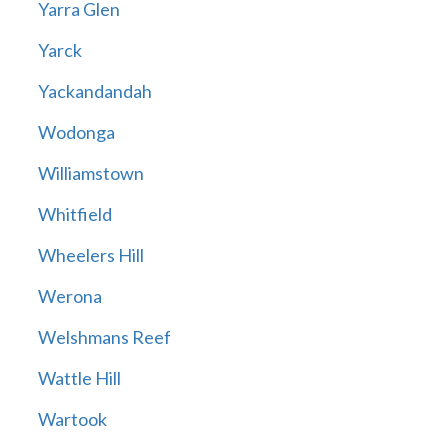
Yarra Glen
Yarck
Yackandandah
Wodonga
Williamstown
Whitfield
Wheelers Hill
Werona
Welshmans Reef
Wattle Hill
Wartook