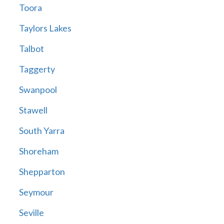
Toora
Taylors Lakes
Talbot
Taggerty
Swanpool
Stawell
South Yarra
Shoreham
Shepparton
Seymour
Seville