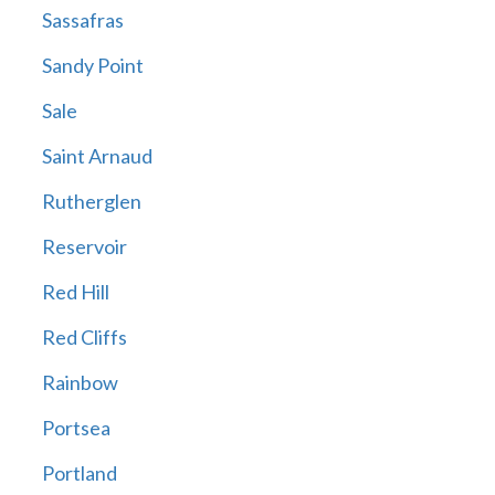
Sassafras
Sandy Point
Sale
Saint Arnaud
Rutherglen
Reservoir
Red Hill
Red Cliffs
Rainbow
Portsea
Portland