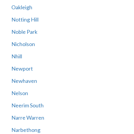
Oakleigh
Notting Hill
Noble Park
Nicholson
Nhill
Newport
Newhaven
Nelson
Neerim South
Narre Warren
Narbethong