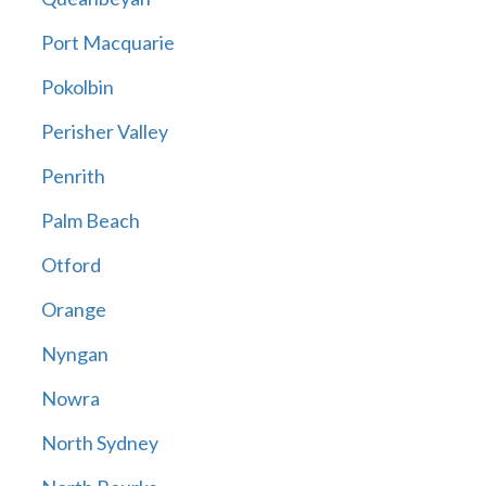
Port Macquarie
Pokolbin
Perisher Valley
Penrith
Palm Beach
Otford
Orange
Nyngan
Nowra
North Sydney