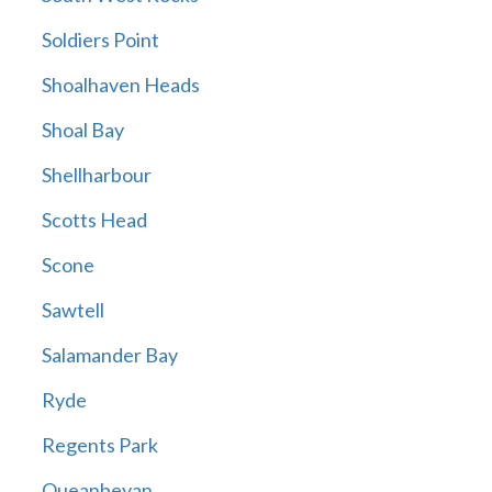
Soldiers Point
Shoalhaven Heads
Shoal Bay
Shellharbour
Scotts Head
Scone
Sawtell
Salamander Bay
Ryde
Regents Park
Queanbeyan