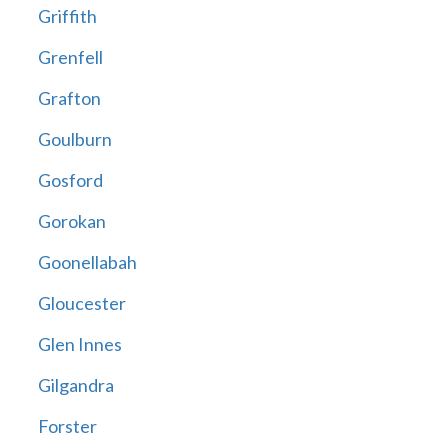
Griffith
Grenfell
Grafton
Goulburn
Gosford
Gorokan
Goonellabah
Gloucester
Glen Innes
Gilgandra
Forster