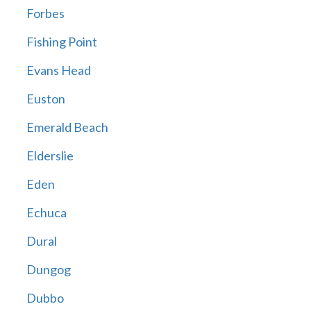
Forbes
Fishing Point
Evans Head
Euston
Emerald Beach
Elderslie
Eden
Echuca
Dural
Dungog
Dubbo