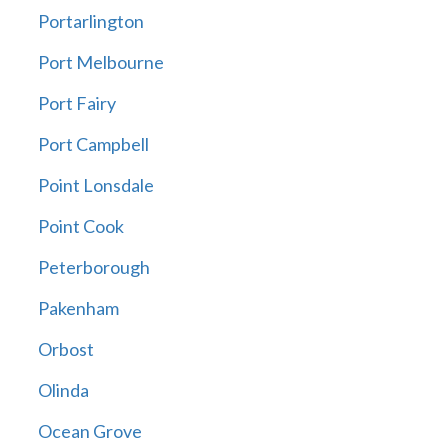
Portarlington
Port Melbourne
Port Fairy
Port Campbell
Point Lonsdale
Point Cook
Peterborough
Pakenham
Orbost
Olinda
Ocean Grove