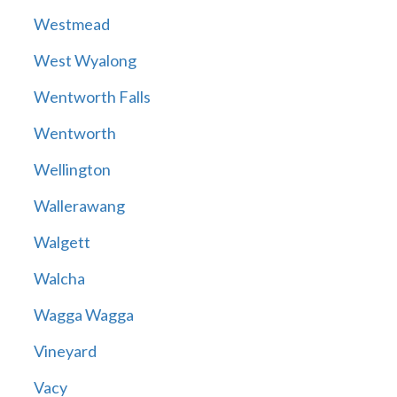
Westmead
West Wyalong
Wentworth Falls
Wentworth
Wellington
Wallerawang
Walgett
Walcha
Wagga Wagga
Vineyard
Vacy