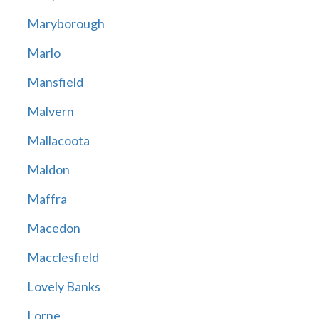
Maryborough
Marlo
Mansfield
Malvern
Mallacoota
Maldon
Maffra
Macedon
Macclesfield
Lovely Banks
Lorne