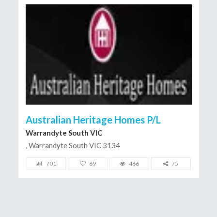
Australian Heritage Homes P/L
Warrandyte South VIC
, Warrandyte South VIC 3134
701
69
466
75