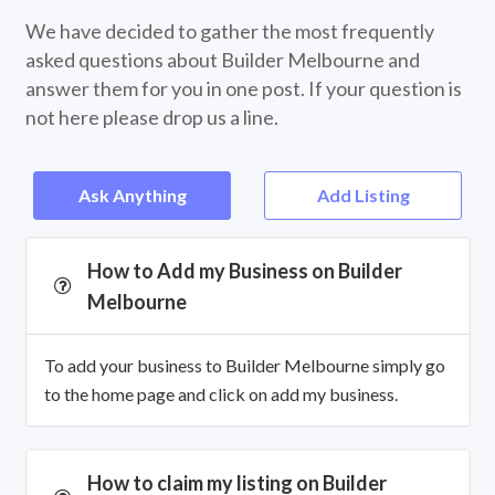
We have decided to gather the most frequently
asked questions about Builder Melbourne and
answer them for you in one post. If your question is
not here please drop us a line.
Ask Anything
Add Listing
How to Add my Business on Builder
Melbourne
To add your business to Builder Melbourne simply go
to the home page and click on add my business.
How to claim my listing on Builder