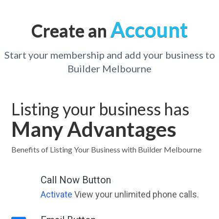
Account
Create an
Start your membership and add your business to
Builder Melbourne
Listing your business has
Many Advantages
Benefits of Listing Your Business with Builder Melbourne
Call Now Button
Activate
View your unlimited phone calls.