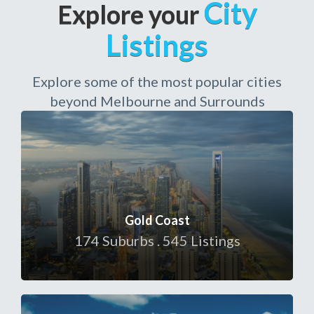
City
Explore your
Listings
Explore some of the most popular cities
beyond Melbourne and Surrounds
Gold Coast
174 Suburbs . 545 Listings