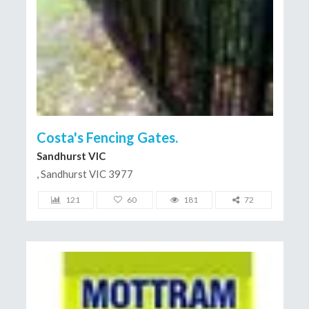
Costa's Fencing Gates.
Sandhurst VIC
, Sandhurst VIC 3977
121
60
181
72