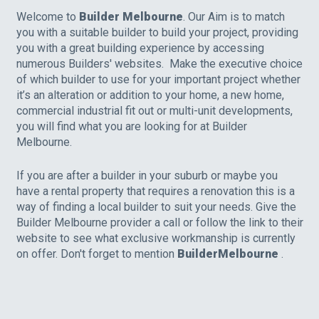
Welcome to
Builder Melbourne
. Our Aim is to match
you with a suitable builder to build your project, providing
you with a great building experience by accessing
numerous Builders' websites. Make the executive choice
of which builder to use for your important project whether
it’s an alteration or addition to your home, a new home,
commercial industrial fit out or multi-unit developments,
you will find what you are looking for at Builder
Melbourne.
If you are after a builder in your suburb or maybe you
have a rental property that requires a renovation this is a
way of finding a local builder to suit your needs. Give the
Builder Melbourne provider a call or follow the link to their
website to see what exclusive workmanship is currently
on offer. Don't forget to mention
BuilderMelbourne
.