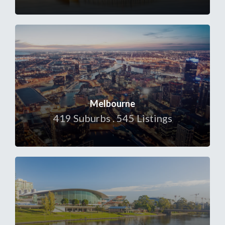
Melbourne
419 Suburbs . 545 Listings