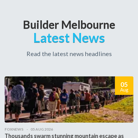
Builder Melbourne
Latest News
Read the latest news headlines
05
Aug
FOXNEWS
05 AUG 2026
Thousands swarm stunning mountain escape as