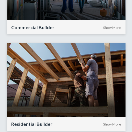
Commercial Builder
Show More
Residential Builder
Show More