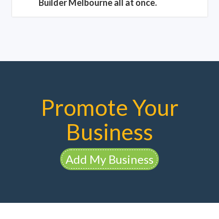
Builder Melbourne all at once.
Promote Your
Business
Add My Business