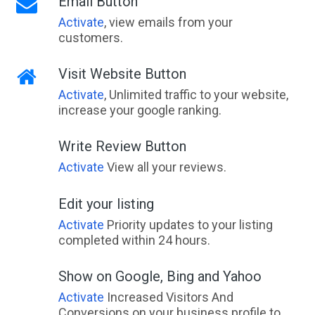
Email Button
Activate
, view emails from your
customers.
Visit Website Button
Activate
, Unlimited traffic to your website,
increase your google ranking.
Write Review Button
Activate
View all your reviews.
Edit your listing
Activate
Priority updates to your listing
completed within 24 hours.
Show on Google, Bing and Yahoo
Activate
Increased Visitors And
Conversions on your business profile to