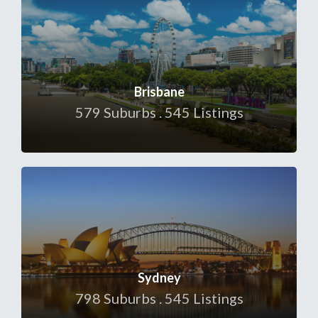
Brisbane
579 Suburbs . 545 Listings
Sydney
798 Suburbs . 545 Listings