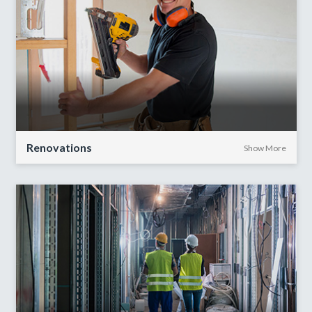
Renovations
Show More