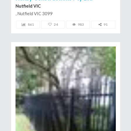
Nutfield VIC
, Nutfield VIC 3099
861
24
983
91