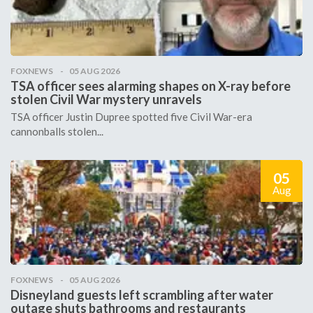
FOXNEWS
05 AUG 2026
TSA officer sees alarming shapes on X-ray before
stolen Civil War mystery unravels
TSA officer Justin Dupree spotted five Civil War-era
cannonballs stolen...
05
Aug
FOXNEWS
05 AUG 2026
Disneyland guests left scrambling after water
outage shuts bathrooms and restaurants