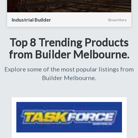
Industrial Builder
Show More
Top 8 Trending Products
from Builder Melbourne.
Explore some of the most popular listings from
Builder Melbourne.