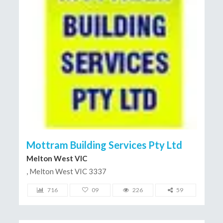
Mottram Building Services Pty Ltd
Melton West VIC
, Melton West VIC 3337
716
09
226
59