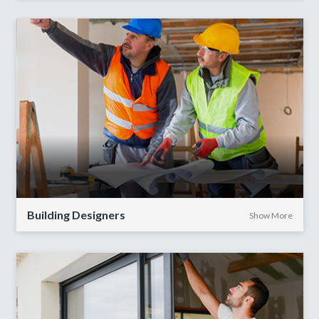
Building Designers
Show More