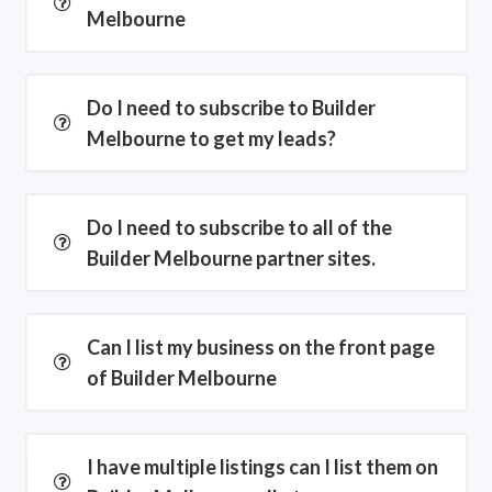
Melbourne
Do I need to subscribe to Builder
Melbourne to get my leads?
Do I need to subscribe to all of the
Builder Melbourne partner sites.
Can I list my business on the front page
of Builder Melbourne
I have multiple listings can I list them on