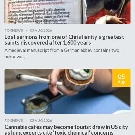
FOXNEWS
05 AUG 2026
Lost sermons from one of Christianity's greatest
saints discovered after 1,600 years
A medieval manuscript from a German abbey contains two
unknown...
05
Aug
FOXNEWS
05 AUG 2026
Cannabis cafes may become tourist draw in US city
as lung experts cite 'toxic chemical' concerns