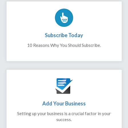
Subscribe Today
10 Reasons Why You Should Subscribe.
Add Your Business
Setting up your business is a crucial factor in your
success.