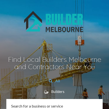
Find Local Builders Melbourne
and Contractors Near You
All
Builders