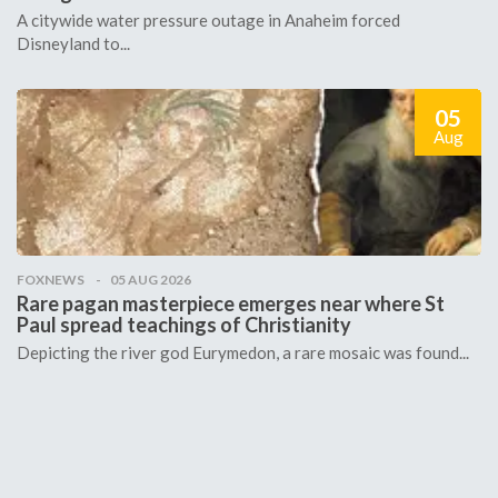
A citywide water pressure outage in Anaheim forced
Disneyland to...
05
Aug
FOXNEWS
05 AUG 2026
Rare pagan masterpiece emerges near where St
Paul spread teachings of Christianity
Depicting the river god Eurymedon, a rare mosaic was found...