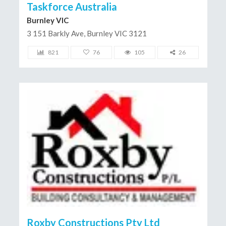
Taskforce Australia
Burnley VIC
3 151 Barkly Ave, Burnley VIC 3121
821
76
105
26
Roxby Constructions Pty Ltd