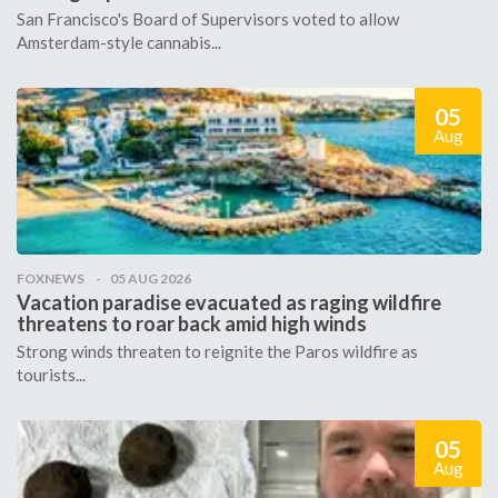
San Francisco's Board of Supervisors voted to allow
Amsterdam-style cannabis...
05
Aug
FOXNEWS
05 AUG 2026
Vacation paradise evacuated as raging wildfire
threatens to roar back amid high winds
Strong winds threaten to reignite the Paros wildfire as
tourists...
05
Aug