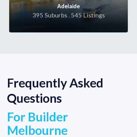
Adelaide
395 Suburbs . 545 Listings
Frequently Asked
Questions
For Builder
Melbourne