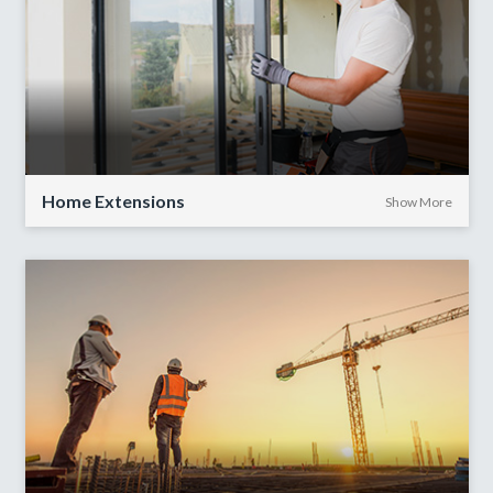
Home Extensions
Show More