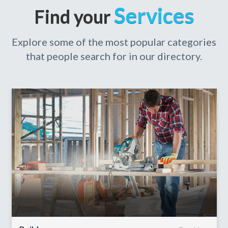
Services
Find your
Explore some of the most popular categories
that people search for in our directory.