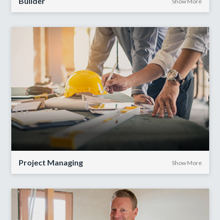
Builder
Show More
Project Managing
Show More