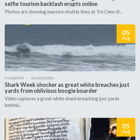
selfie tourism backlash erupts online
Photos are showing massive shuttle lines at Tre Cime di...
05
Aug
FOXNEWS
05 AUG 2026
Shark Week shocker as great white breaches just
yards from oblivious boogie boarder
Video captures a great white shark breaching just yards
behind...
05
Aug